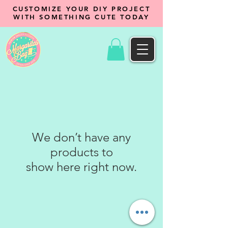
CUSTOMIZE YOUR DIY PROJECT
WITH SOMETHING CUTE TODAY
We don’t have any
products to
show here right now.