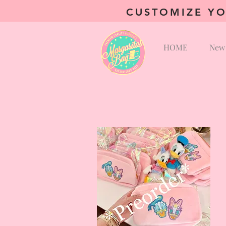
CUSTOMIZE YO
HOME
New 