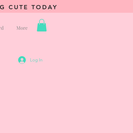
NG CUTE TODAY
rd
More
Log In