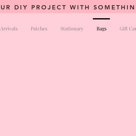
UR DIY PROJECT WITH SOMETHI
Arrivals
Patches
Stationary
Bags
Gift Ca