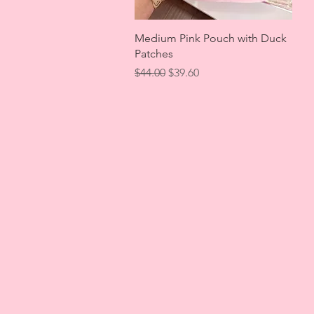
Quick View
Medium Pink Pouch with Duck
Patches
Regular Price
Sale Price
$44.00
$39.60